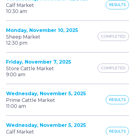
Calf Market
RESULTS
10:30 am
Monday, November 10, 2025
Sheep Market
COMPLETED
12:30 pm
Friday, November 7, 2025
Store Cattle Market
COMPLETED
9:00 am
Wednesday, November 5, 2025
Prime Cattle Market
RESULTS
11:00 am
Wednesday, November 5, 2025
Calf Market
RESULTS