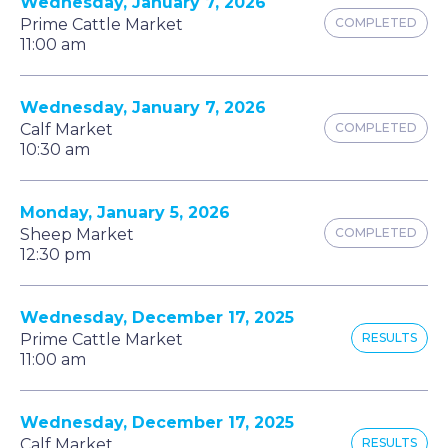
Wednesday, January 7, 2026
Prime Cattle Market
COMPLETED
11:00 am
Wednesday, January 7, 2026
Calf Market
COMPLETED
10:30 am
Monday, January 5, 2026
Sheep Market
COMPLETED
12:30 pm
Wednesday, December 17, 2025
Prime Cattle Market
RESULTS
11:00 am
Wednesday, December 17, 2025
Calf Market
RESULTS