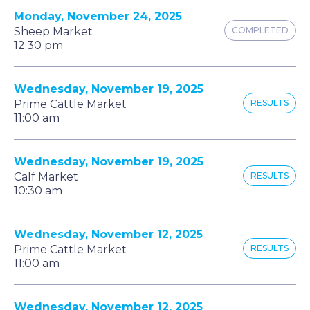
Monday, November 24, 2025
Sheep Market
COMPLETED
12:30 pm
Wednesday, November 19, 2025
Prime Cattle Market
RESULTS
11:00 am
Wednesday, November 19, 2025
Calf Market
RESULTS
10:30 am
Wednesday, November 12, 2025
Prime Cattle Market
RESULTS
11:00 am
Wednesday, November 12, 2025