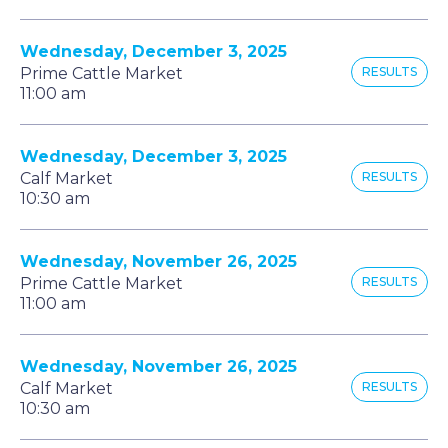
Wednesday, December 3, 2025
Prime Cattle Market
RESULTS
11:00 am
Wednesday, December 3, 2025
Calf Market
RESULTS
10:30 am
Wednesday, November 26, 2025
Prime Cattle Market
RESULTS
11:00 am
Wednesday, November 26, 2025
Calf Market
RESULTS
10:30 am