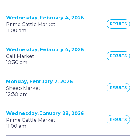
Wednesday, February 4, 2026
Prime Cattle Market
RESULTS
11:00 am
Wednesday, February 4, 2026
Calf Market
RESULTS
10:30 am
Monday, February 2, 2026
Sheep Market
RESULTS
12:30 pm
Wednesday, January 28, 2026
Prime Cattle Market
RESULTS
11:00 am