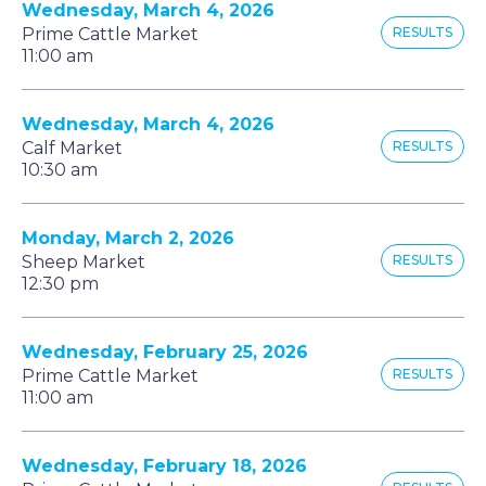
Wednesday, March 4, 2026
Prime Cattle Market
RESULTS
11:00 am
Wednesday, March 4, 2026
Calf Market
RESULTS
10:30 am
Monday, March 2, 2026
Sheep Market
RESULTS
12:30 pm
Wednesday, February 25, 2026
Prime Cattle Market
RESULTS
11:00 am
Wednesday, February 18, 2026