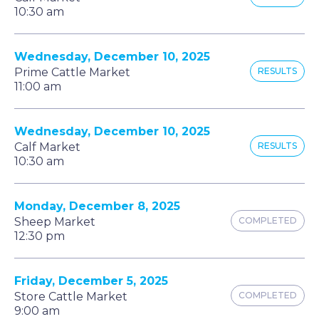
10:30 am
Wednesday, December 10, 2025
Prime Cattle Market
RESULTS
11:00 am
Wednesday, December 10, 2025
Calf Market
RESULTS
10:30 am
Monday, December 8, 2025
Sheep Market
COMPLETED
12:30 pm
Friday, December 5, 2025
Store Cattle Market
COMPLETED
9:00 am