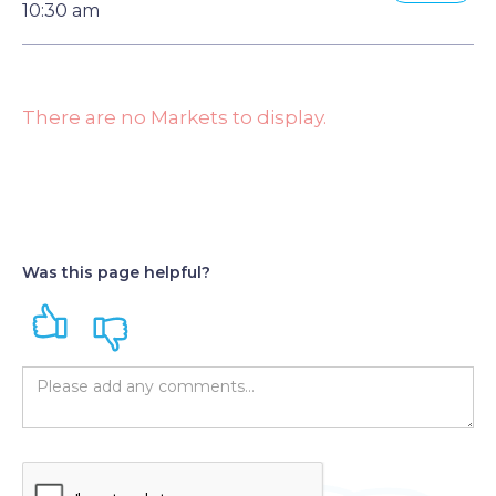
10:30 am
There are no Markets to display.
Was this page helpful?