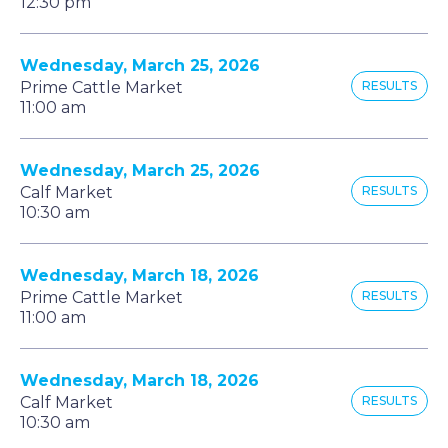
12:30 pm
Wednesday, March 25, 2026
Prime Cattle Market
RESULTS
11:00 am
Wednesday, March 25, 2026
Calf Market
RESULTS
10:30 am
Wednesday, March 18, 2026
Prime Cattle Market
RESULTS
11:00 am
Wednesday, March 18, 2026
Calf Market
RESULTS
10:30 am