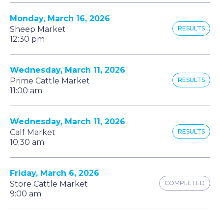
Monday, March 16, 2026
Sheep Market
RESULTS
12:30 pm
Wednesday, March 11, 2026
Prime Cattle Market
RESULTS
11:00 am
Wednesday, March 11, 2026
Calf Market
RESULTS
10:30 am
Friday, March 6, 2026
Store Cattle Market
COMPLETED
9:00 am