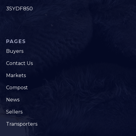
3SYDF850
PAGES
Buyers
Contact Us
Markets
Compost
News
Sellers
Transporters