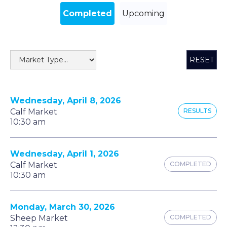
Completed
Upcoming
RESET
Wednesday, April 8, 2026
Calf Market
RESULTS
10:30 am
Wednesday, April 1, 2026
Calf Market
COMPLETED
10:30 am
Monday, March 30, 2026
Sheep Market
COMPLETED