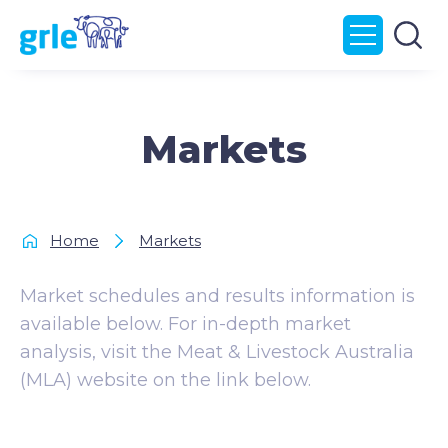
Markets
Home
Markets
Market schedules and results information is
available below. For in-depth market
analysis, visit the Meat & Livestock Australia
(MLA) website on the link below.