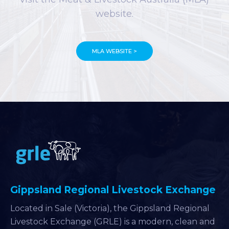
website.
MLA WEBSITE >
Gippsland Regional Livestock Exchange
Located in Sale (Victoria), the Gippsland Regional
Livestock Exchange (GRLE) is a modern, clean and