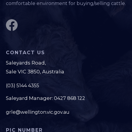
comfortable environment for buying/selling cattle.
CONTACT US
Saleyards Road,
Sale VIC 3850, Australia
(03) 5144 4355
Saleyard Manager:
0427 868 122
grle@wellington.vic.gov.au
PIC NUMBER