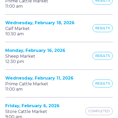
Prime Cattle Market
RESULTS
11:00 am
Wednesday, February 18, 2026
Calf Market
RESULTS
10:30 am
Monday, February 16, 2026
Sheep Market
RESULTS
12:30 pm
Wednesday, February 11, 2026
Prime Cattle Market
RESULTS
11:00 am
Friday, February 6, 2026
Store Cattle Market
COMPLETED
9:00 am