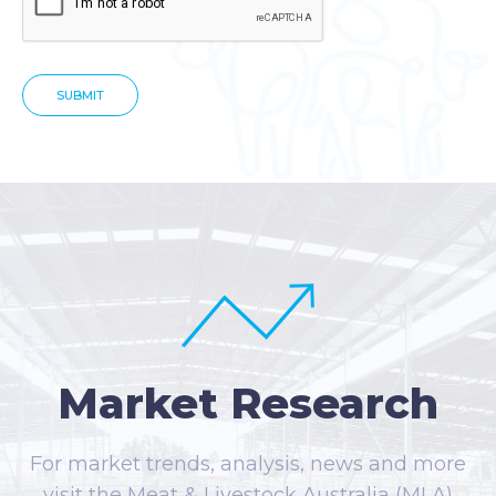
Market Research
For market trends, analysis, news and more
visit the Meat & Livestock Australia (MLA)