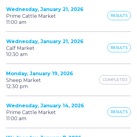
Wednesday, January 21, 2026
Prime Cattle Market
RESULTS
11:00 am
Wednesday, January 21, 2026
Calf Market
RESULTS
10:30 am
Monday, January 19, 2026
Sheep Market
COMPLETED
12:30 pm
Wednesday, January 14, 2026
Prime Cattle Market
RESULTS
11:00 am